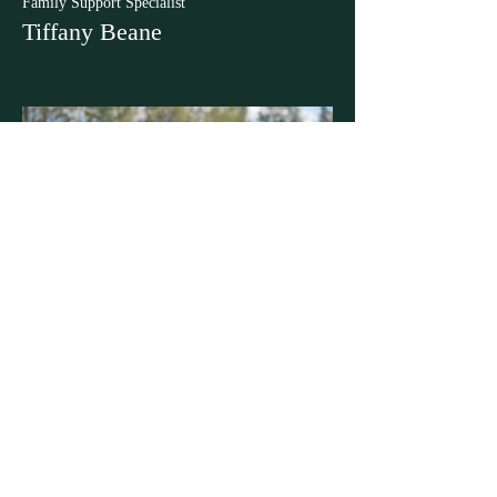
Family Support Specialist
Tiffany Beane
Clinical Coordinator & Support
Victoria Savard
ABOUT US