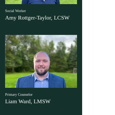
Social Worker
Amy Rottger-Taylor, LCSW
Primary Counselor
Liam Ward, LMSW