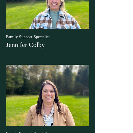
Family Support Specialist
Jennifer Colby