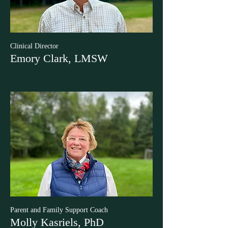
Clinical Director
Emory Clark, LMSW
Parent and Family Support Coach
Molly Kasriels, PhD