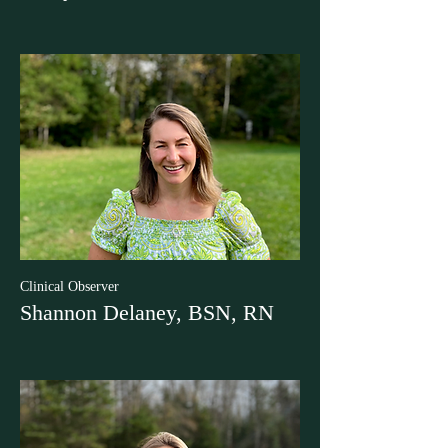
Clinical Observer
Shannon Delaney, BSN, RN