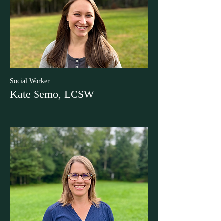
Social Worker
Kate Semo, LCSW