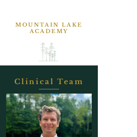
MOUNTAIN LAKE
ACADEMY
Clinical Team