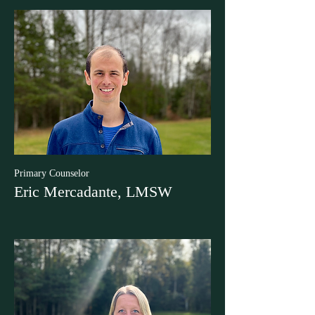
Primary Counselor
Eric Mercadante, LMSW